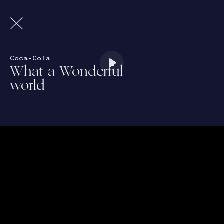
Coca-Cola
What a Wonderful
Play
world