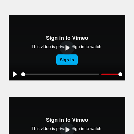
Play
Play