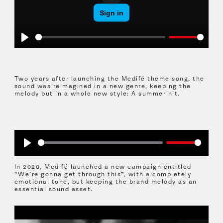
Play
Play
Two years after launching the Medifé theme song, the
sound was reimagined in a new genre, keeping the
melody but in a whole new style: A summer hit.
Play
In 2020, Medifé launched a new campaign entitled
“We’re gonna get through this”, with a completely
emotional tone, but keeping the brand melody as an
essential sound asset.