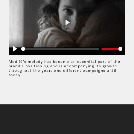
Play
Play
Medifé’s melody has become an essential part of the
brand’s positioning and is accompanying its growth
throughout the years and different campaigns until
today.