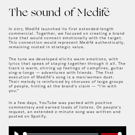
The sound of Medifé
In 2017, Medifé launched its first extended-length
commercial. Together, we focused on creating a brand
tune that would connect emotionally with the target.
This connection would represent Medifé authentically,
remaining rooted in strategic value.
The tune we developed elicits warm emotions, with
lyrics that speak of staying together through it all. The
track is warm, stirring up feelings of campfires, guitar
sing-a-longs — adventures with friends. The first
execution of Medifé’s song is a man/woman duet.
Their melody is reinforced by choruses of large groups
of people, hinting at the brand’s claim — “I’m with
you.”
In a few days, YouTube was packed with positive
commentary and earned loads of listens. On people’s
request, an extended 2-minute song was written and
posted on Spotify.