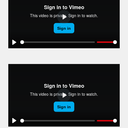
Play
Play
Play
Play