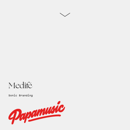
Medifé
Sonic Branding