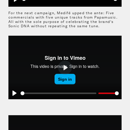
Play
For the next campaign, Medifé upped the ante: Five
commercials with five unique tracks from Papamusic.
All with the sole purpose of celebrating the brand’s
Sonic DNA without repeating the same tune.
Play
Play